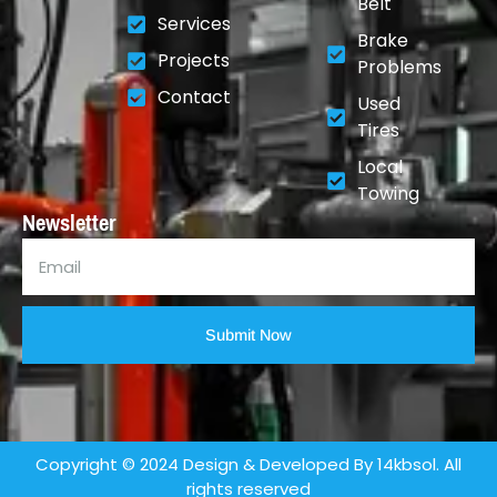
Belt
Services
Brake
Projects
Problems
Contact
Used
Tires
Local
Towing
Newsletter
Submit Now
Copyright © 2024 Design & Developed By 14kbsol. All
rights reserved