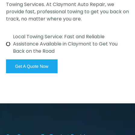
Towing Services. At Claymont Auto Repair, we
provide fast, professional towing to get you back on
track, no matter where you are.
Local Towing Service: Fast and Reliable
Assistance Available in Claymont to Get You
Back on the Road
Get A Quote Now