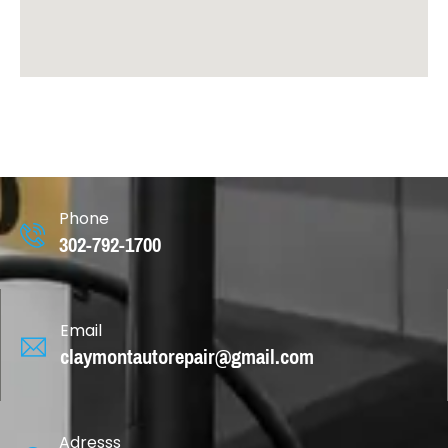
Phone
302-792-1700
Email
claymontautorepair@gmail.com
Adresss