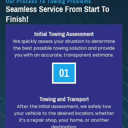
Our Process To Towing Problems
Seamless Service From Start To
Finish!
Initial Towing Assessment
We quickly assess your situation to determine
the best possible towing solution and provide
you with an accurate, transparent estimate.
01
Towing and Transport
After the initial assessment, we safely tow
your vehicle to the desired location, whether
it’s a repair shop, your home, or another
destination.