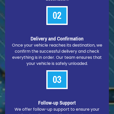
02
Delivery and Confirmation
Once your vehicle reaches its destination, we
confirm the successful delivery and check
everything is in order. Our team ensures that
your vehicle is safely unloaded.
03
Follow-up Support
We offer follow-up support to ensure your