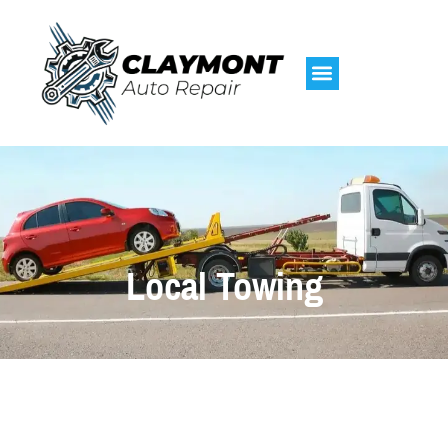
Local Towing