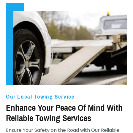
Our Local Towing Service
Enhance Your Peace Of Mind With
Reliable Towing Services
Ensure Your Safety on the Road with Our Reliable