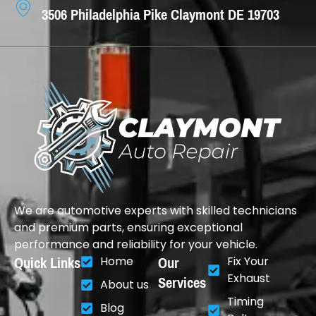
3506 Philadelphia Pike Claymont DE 19703
We are automotive experts with skilled technicians
and premium parts, ensuring exceptional
performance and reliability for your vehicle.
Quick Links
Our
Home
Fix Your
Services
Exhaust
About us
Timing
Blog