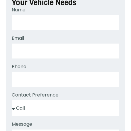
Your Vehicle Needs
Name
Email
Phone
Contact Preference
Message