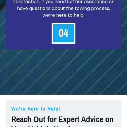
satisfaction. If you need further assistance or
have questions about the towing process,
we’re here to help.
04
We’re Here to Help!
Reach Out for Expert Advice on