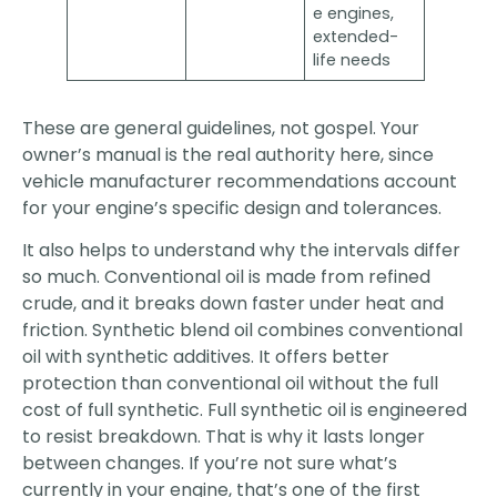
e engines,
extended-
life needs
These are general guidelines, not gospel. Your
owner’s manual is the real authority here, since
vehicle manufacturer recommendations account
for your engine’s specific design and tolerances.
It also helps to understand why the intervals differ
so much. Conventional oil is made from refined
crude, and it breaks down faster under heat and
friction. Synthetic blend oil combines conventional
oil with synthetic additives. It offers better
protection than conventional oil without the full
cost of full synthetic. Full synthetic oil is engineered
to resist breakdown. That is why it lasts longer
between changes. If you’re not sure what’s
currently in your engine, that’s one of the first