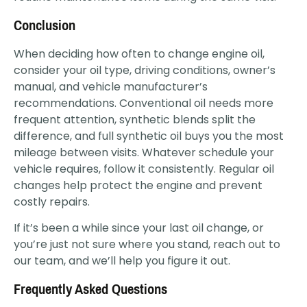
Conclusion
When deciding how often to change engine oil,
consider your oil type, driving conditions, owner’s
manual, and vehicle manufacturer’s
recommendations. Conventional oil needs more
frequent attention, synthetic blends split the
difference, and full synthetic oil buys you the most
mileage between visits. Whatever schedule your
vehicle requires, follow it consistently. Regular oil
changes help protect the engine and prevent
costly repairs.
If it’s been a while since your last oil change, or
you’re just not sure where you stand, reach out to
our team, and we’ll help you figure it out.
Frequently Asked Questions