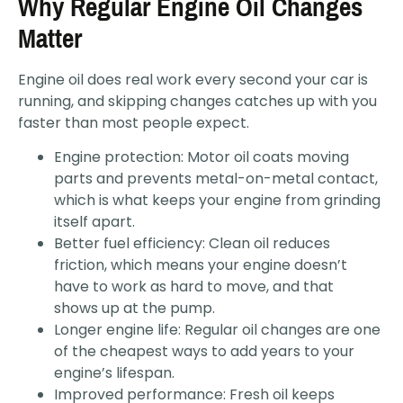
Why Regular Engine Oil Changes
Matter
Engine oil does real work every second your car is
running, and skipping changes catches up with you
faster than most people expect.
Engine protection: Motor oil coats moving
parts and prevents metal-on-metal contact,
which is what keeps your engine from grinding
itself apart.
Better fuel efficiency: Clean oil reduces
friction, which means your engine doesn’t
have to work as hard to move, and that
shows up at the pump.
Longer engine life: Regular oil changes are one
of the cheapest ways to add years to your
engine’s lifespan.
Improved performance: Fresh oil keeps