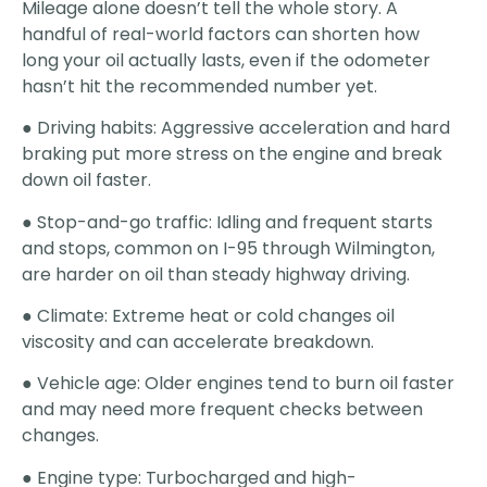
Mileage alone doesn’t tell the whole story. A
handful of real-world factors can shorten how
long your oil actually lasts, even if the odometer
hasn’t hit the recommended number yet.
● Driving habits: Aggressive acceleration and hard
braking put more stress on the engine and break
down oil faster.
● Stop-and-go traffic: Idling and frequent starts
and stops, common on I-95 through Wilmington,
are harder on oil than steady highway driving.
● Climate: Extreme heat or cold changes oil
viscosity and can accelerate breakdown.
● Vehicle age: Older engines tend to burn oil faster
and may need more frequent checks between
changes.
● Engine type: Turbocharged and high-