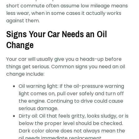
short commute often assume low mileage means
less wear, when in some cases it actually works
against them.
Signs Your Car Needs an Oil
Change
Your car will usually give you a heads-up before
things get serious. Common signs you need an oil
change include:
Oil warning light: If the oil-pressure warning
light comes on, pull over safely and turn off
the engine. Continuing to drive could cause
serious damage.
Dirty oil: Oil that feels gritty, looks sludgy, or is
below the proper level should be checked.
Dark color alone does not always mean the
oil needs immediate replacement.