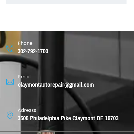
Phone
302-792-1700
Email
claymontautorepair@gmail.com
Adresss
3506 Philadelphia Pike Claymont DE 19703