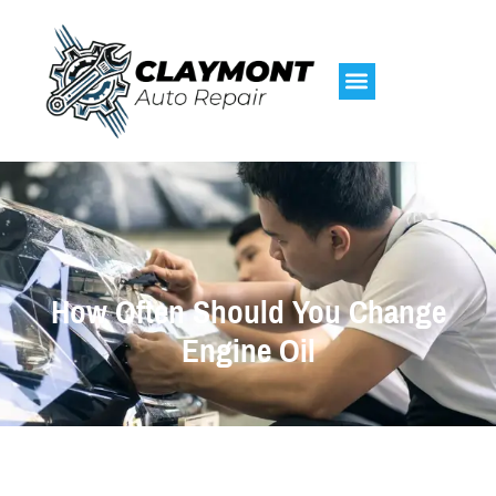
How Often Should You Change
Engine Oil