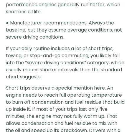
performance engines generally run hotter, which
shortens oil life.
● Manufacturer recommendations: Always the
baseline, but they assume average conditions, not
severe driving conditions.
If your daily routine includes a lot of short trips,
towing, or stop-and-go commuting, you likely fall
into the “severe driving conditions” category, which
usually means shorter intervals than the standard
chart suggests.
Short trips deserve a special mention here. An
engine needs to reach full operating temperature
to burn off condensation and fuel residue that build
up inside it. If most of your trips last only five
minutes, the engine may not fully warm up. That
allows condensation and fuel residue to mix with
the oil and speed up its breakdown. Drivers with a