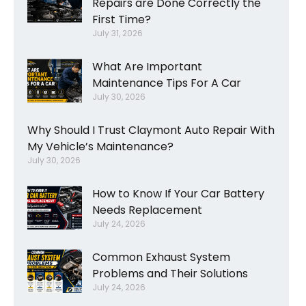
Repairs are Done Correctly the
First Time?
July 31, 2026
What Are Important
Maintenance Tips For A Car
July 30, 2026
Why Should I Trust Claymont Auto Repair With
My Vehicle’s Maintenance?
July 30, 2026
How to Know If Your Car Battery
Needs Replacement
July 24, 2026
Common Exhaust System
Problems and Their Solutions
July 24, 2026