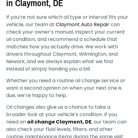
in Claymont, DE
If you’re not sure which oil type or interval fits your
vehicle, our team at
Claymont Auto Repair
can
check your owner’s manual, inspect your current
oil condition, and recommend a schedule that
matches how you actually drive. We work with
drivers throughout Claymont, Wilmington, and
Newark, and we always explain what we find
instead of simply handing you a bill.
Whether you need a routine oil change service or
want a second opinion on when your next one is
due, we’re happy to help.
Oil changes also give us a chance to take a
broader look at your vehicle’s condition. If you
need an
oil change Claymont, DE
, our team can
also check your fluid levels, filters, and other
routine maintenance items during the same visit.