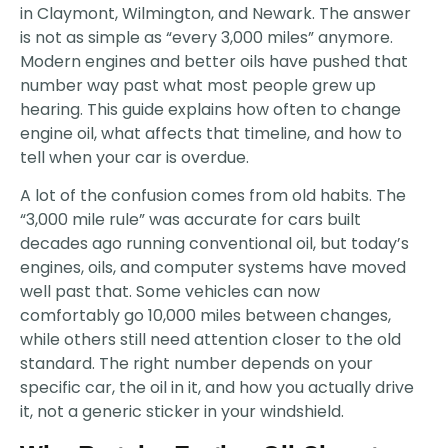
in Claymont, Wilmington, and Newark. The answer
is not as simple as “every 3,000 miles” anymore.
Modern engines and better oils have pushed that
number way past what most people grew up
hearing. This guide explains how often to change
engine oil, what affects that timeline, and how to
tell when your car is overdue.
A lot of the confusion comes from old habits. The
“3,000 mile rule” was accurate for cars built
decades ago running conventional oil, but today’s
engines, oils, and computer systems have moved
well past that. Some vehicles can now
comfortably go 10,000 miles between changes,
while others still need attention closer to the old
standard. The right number depends on your
specific car, the oil in it, and how you actually drive
it, not a generic sticker in your windshield.