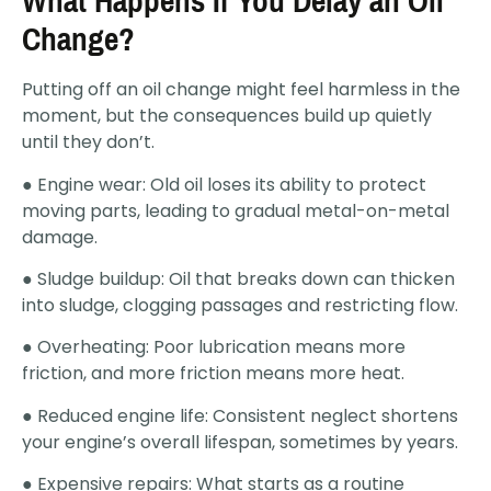
What Happens If You Delay an Oil
Change?
Putting off an oil change might feel harmless in the
moment, but the consequences build up quietly
until they don’t.
● Engine wear: Old oil loses its ability to protect
moving parts, leading to gradual metal-on-metal
damage.
● Sludge buildup: Oil that breaks down can thicken
into sludge, clogging passages and restricting flow.
● Overheating: Poor lubrication means more
friction, and more friction means more heat.
● Reduced engine life: Consistent neglect shortens
your engine’s overall lifespan, sometimes by years.
● Expensive repairs: What starts as a routine