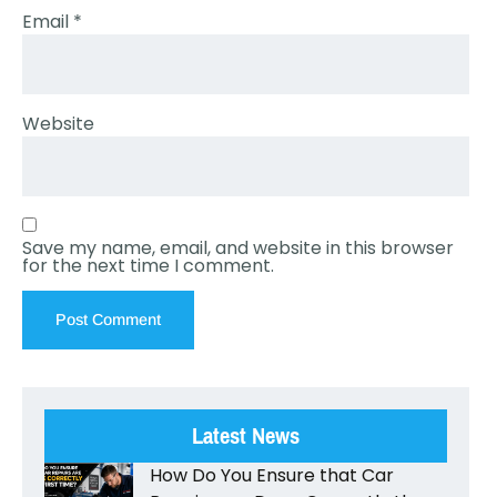
Email
*
Website
Save my name, email, and website in this browser
for the next time I comment.
Latest News
How Do You Ensure that Car