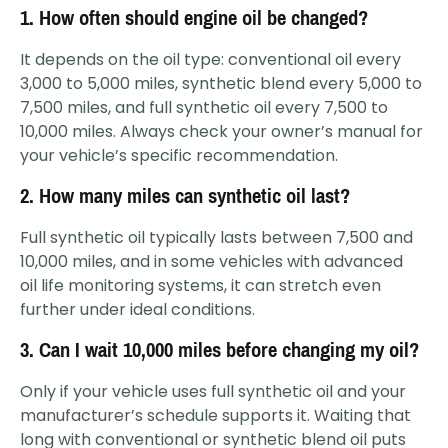
1. How often should engine oil be changed?
It depends on the oil type: conventional oil every
3,000 to 5,000 miles, synthetic blend every 5,000 to
7,500 miles, and full synthetic oil every 7,500 to
10,000 miles. Always check your owner’s manual for
your vehicle’s specific recommendation.
2. How many miles can synthetic oil last?
Full synthetic oil typically lasts between 7,500 and
10,000 miles, and in some vehicles with advanced
oil life monitoring systems, it can stretch even
further under ideal conditions.
3. Can I wait 10,000 miles before changing my oil?
Only if your vehicle uses full synthetic oil and your
manufacturer’s schedule supports it. Waiting that
long with conventional or synthetic blend oil puts