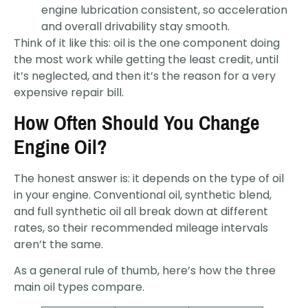
engine lubrication consistent, so acceleration
and overall drivability stay smooth.
Think of it like this: oil is the one component doing
the most work while getting the least credit, until
it’s neglected, and then it’s the reason for a very
expensive repair bill.
How Often Should You Change
Engine Oil?
The honest answer is: it depends on the type of oil
in your engine. Conventional oil, synthetic blend,
and full synthetic oil all break down at different
rates, so their recommended mileage intervals
aren’t the same.
As a general rule of thumb, here’s how the three
main oil types compare.