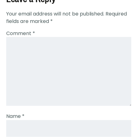
Your email address will not be published.
Required
fields are marked
*
Comment
*
Name
*