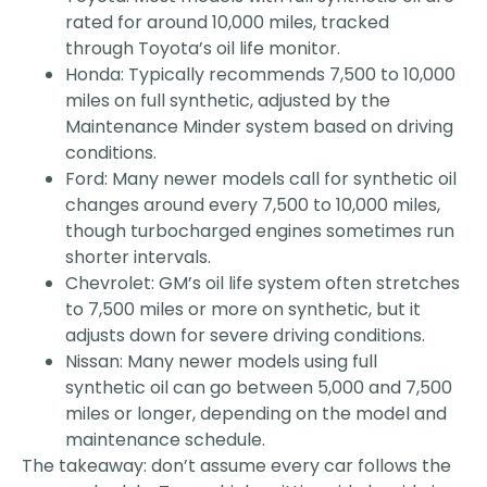
rated for around 10,000 miles, tracked
through Toyota’s oil life monitor.
Honda: Typically recommends 7,500 to 10,000
miles on full synthetic, adjusted by the
Maintenance Minder system based on driving
conditions.
Ford: Many newer models call for synthetic oil
changes around every 7,500 to 10,000 miles,
though turbocharged engines sometimes run
shorter intervals.
Chevrolet: GM’s oil life system often stretches
to 7,500 miles or more on synthetic, but it
adjusts down for severe driving conditions.
Nissan: Many newer models using full
synthetic oil can go between 5,000 and 7,500
miles or longer, depending on the model and
maintenance schedule.
The takeaway: don’t assume every car follows the