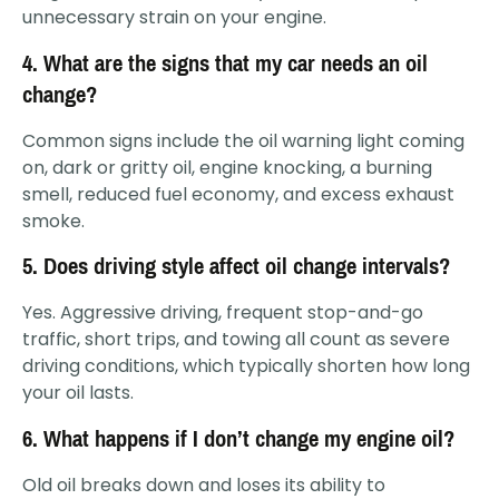
unnecessary strain on your engine.
4. What are the signs that my car needs an oil
change?
Common signs include the oil warning light coming
on, dark or gritty oil, engine knocking, a burning
smell, reduced fuel economy, and excess exhaust
smoke.
5. Does driving style affect oil change intervals?
Yes. Aggressive driving, frequent stop-and-go
traffic, short trips, and towing all count as severe
driving conditions, which typically shorten how long
your oil lasts.
6. What happens if I don’t change my engine oil?
Old oil breaks down and loses its ability to