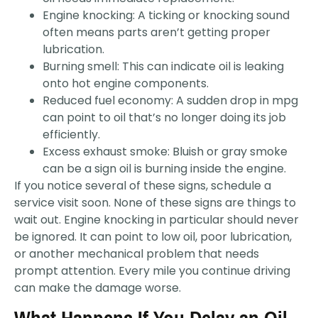
Engine knocking: A ticking or knocking sound
often means parts aren’t getting proper
lubrication.
Burning smell: This can indicate oil is leaking
onto hot engine components.
Reduced fuel economy: A sudden drop in mpg
can point to oil that’s no longer doing its job
efficiently.
Excess exhaust smoke: Bluish or gray smoke
can be a sign oil is burning inside the engine.
If you notice several of these signs, schedule a
service visit soon. None of these signs are things to
wait out. Engine knocking in particular should never
be ignored. It can point to low oil, poor lubrication,
or another mechanical problem that needs
prompt attention. Every mile you continue driving
can make the damage worse.