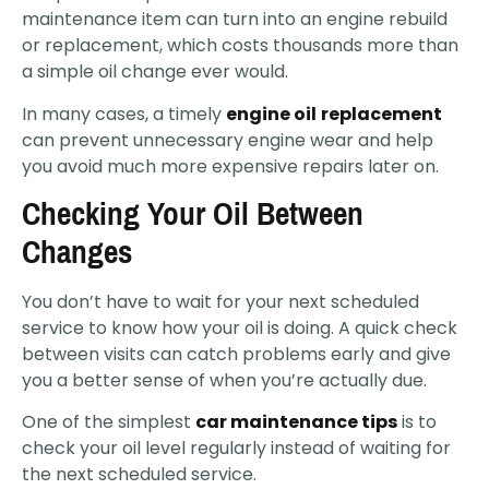
maintenance item can turn into an engine rebuild
or replacement, which costs thousands more than
a simple oil change ever would.
In many cases, a timely
engine oil
replacement
can prevent unnecessary engine wear and help
you avoid much more expensive repairs later on.
Checking Your Oil Between
Changes
You don’t have to wait for your next scheduled
service to know how your oil is doing. A quick check
between visits can catch problems early and give
you a better sense of when you’re actually due.
One of the simplest
car maintenance tips
is to
check your oil level regularly instead of waiting for
the next scheduled service.