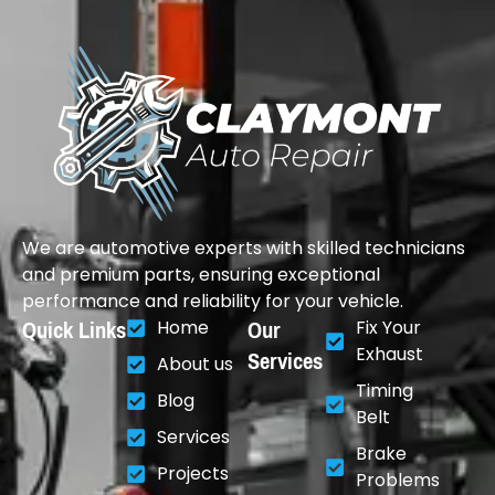
We are automotive experts with skilled technicians
and premium parts, ensuring exceptional
performance and reliability for your vehicle.
Quick Links
Our
Home
Fix Your
Services
Exhaust
About us
Timing
Blog
Belt
Services
Brake
Projects
Problems