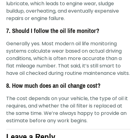
lubricate, which leads to engine wear, sludge
buildup, overheating, and eventually expensive
repairs or engine failure.
7. Should I follow the oil life monitor?
Generally yes. Most modern oil life monitoring
systems calculate wear based on actual driving
conditions, which is often more accurate than a
flat mileage number. That said, it’s still smart to
have oil checked during routine maintenance visits.
8. How much does an oil change cost?
The cost depends on your vehicle, the type of oil it
requires, and whether the oil filter is replaced at
the same time. We’re always happy to provide an
estimate before any work begins.
Leave a Reply