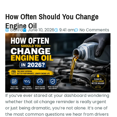
How Often Should You Change
Engine Oil
barira
June 10, 2026
9:41 am
No Comments
If you’ve ever stared at your dashboard wondering
whether that oil change reminder is really urgent
or just being dramatic, you’re not alone. It’s one of
the most common questions we hear from drivers