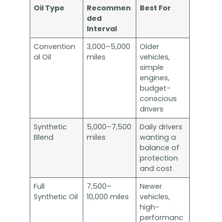
Oil Type
Recommen
Best For
ded
Interval
Convention
3,000–5,000
Older
al Oil
miles
vehicles,
simple
engines,
budget-
conscious
drivers
Synthetic
5,000–7,500
Daily drivers
Blend
miles
wanting a
balance of
protection
and cost
Full
7,500–
Newer
Synthetic Oil
10,000 miles
vehicles,
high-
performanc