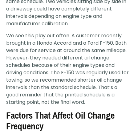
same schedule. Two vehicles sitting side by side in
a driveway could have completely different
intervals depending on engine type and
manufacturer calibration.
We see this play out often. A customer recently
brought in a Honda Accord and a Ford F-150. Both
were due for service at around the same mileage.
However, they needed different oil change
schedules because of their engine types and
driving conditions. The F-150 was regularly used for
towing, so we recommended shorter oil change
intervals than the standard schedule. That’s a
good reminder that the printed schedule is a
starting point, not the final word.
Factors That Affect Oil Change
Frequency