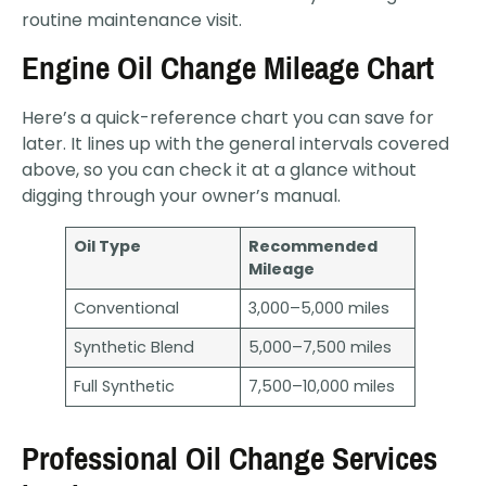
routine maintenance visit.
Engine Oil Change Mileage Chart
Here’s a quick-reference chart you can save for
later. It lines up with the general intervals covered
above, so you can check it at a glance without
digging through your owner’s manual.
Oil Type
Recommended
Mileage
Conventional
3,000–5,000 miles
Synthetic Blend
5,000–7,500 miles
Full Synthetic
7,500–10,000 miles
Professional Oil Change Services