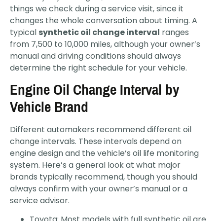
things we check during a service visit, since it
changes the whole conversation about timing. A
typical
synthetic oil change interval
ranges
from 7,500 to 10,000 miles, although your owner’s
manual and driving conditions should always
determine the right schedule for your vehicle.
Engine Oil Change Interval by
Vehicle Brand
Different automakers recommend different oil
change intervals. These intervals depend on
engine design and the vehicle’s oil life monitoring
system. Here’s a general look at what major
brands typically recommend, though you should
always confirm with your owner’s manual or a
service advisor.
Toyota: Most models with full synthetic oil are