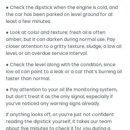
● Check the dipstick when the engine is cold, and
the car has been parked on level ground for at
least a few minutes.
● Look at color and texture; fresh oil is often
amber, but it can darken during normal use. Pay
closer attention to a gritty texture, sludge, a low oil
level, or an overdue service interval.
● Check the level along with the condition, since
low oil can point to a leak or a car that’s burning oil
faster than normal.
● Pay attention to your oil life monitoring system,
but don’t treat it as the only signal, especially if
you’ve noticed any warning signs already.
If anything looks off, or you’re just not confident
reading the dipstick yourself, it takes our team
about five minutes to check it for you during a