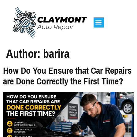
Author:
barira
How Do You Ensure that Car Repairs
are Done Correctly the First Time?