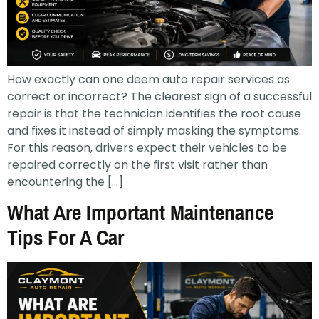
How exactly can one deem auto repair services as
correct or incorrect? The clearest sign of a successful
repair is that the technician identifies the root cause
and fixes it instead of simply masking the symptoms.
For this reason, drivers expect their vehicles to be
repaired correctly on the first visit rather than
encountering the […]
What Are Important Maintenance
Tips For A Car