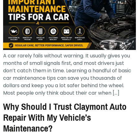
A car rarely fails without warning. It usually gives you
months of small signals first, and most drivers just
don’t catch them in time. Learning a handful of basic
car maintenance tips can save you thousands of
dollars and keep you a lot safer behind the wheel.
Most people only think about their car when […]
Why Should I Trust Claymont Auto
Repair With My Vehicle’s
Maintenance?