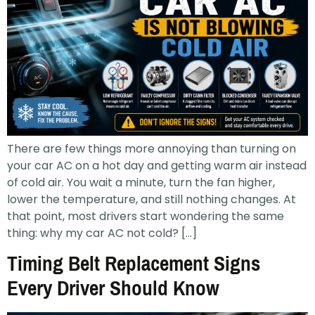
There are few things more annoying than turning on
your car AC on a hot day and getting warm air instead
of cold air. You wait a minute, turn the fan higher,
lower the temperature, and still nothing changes. At
that point, most drivers start wondering the same
thing: why my car AC not cold? […]
Timing Belt Replacement Signs
Every Driver Should Know