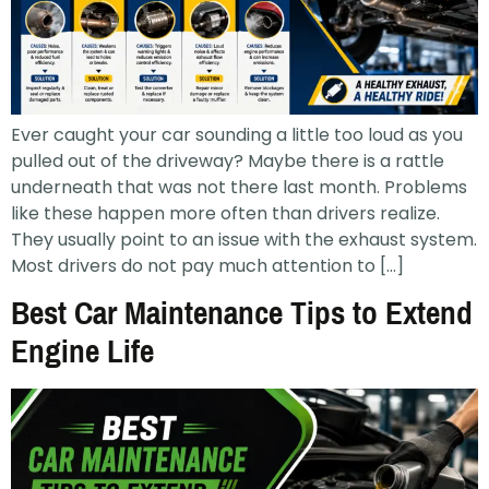
Ever caught your car sounding a little too loud as you
pulled out of the driveway? Maybe there is a rattle
underneath that was not there last month. Problems
like these happen more often than drivers realize.
They usually point to an issue with the exhaust system.
Most drivers do not pay much attention to […]
Best Car Maintenance Tips to Extend
Engine Life