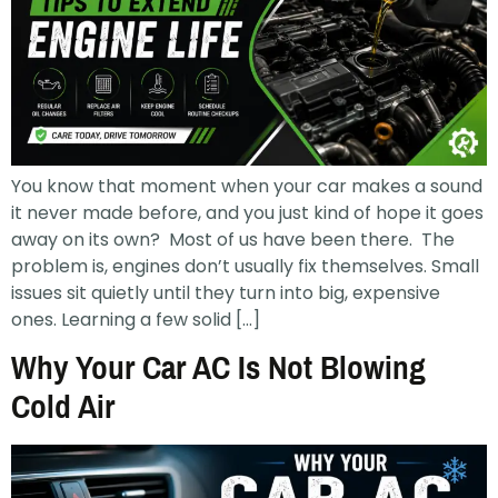
You know that moment when your car makes a sound
it never made before, and you just kind of hope it goes
away on its own? Most of us have been there. The
problem is, engines don’t usually fix themselves. Small
issues sit quietly until they turn into big, expensive
ones. Learning a few solid […]
Why Your Car AC Is Not Blowing
Cold Air