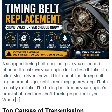
A snapped timing belt does not give you a second
chance. It destroys your engine in the time it takes to
blink. Most drivers never think about the timing belt
replacement signs until something goes wrong. That is
a costly mistake. The timing belt keeps your engine’s
crankshaft and camshaft turning in perfect sync.
When […]
Top Causes of Transmission