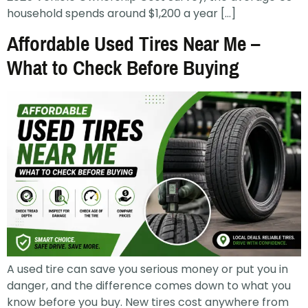
household spends around $1,200 a year […]
Affordable Used Tires Near Me –
What to Check Before Buying
A used tire can save you serious money or put you in
danger, and the difference comes down to what you
know before you buy. New tires cost anywhere from