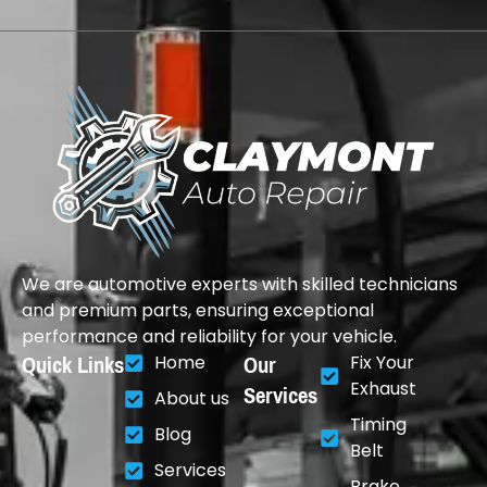
We are automotive experts with skilled technicians
and premium parts, ensuring exceptional
performance and reliability for your vehicle.
Quick Links
Our
Home
Fix Your
Services
Exhaust
About us
Timing
Blog
Belt
Services
Brake