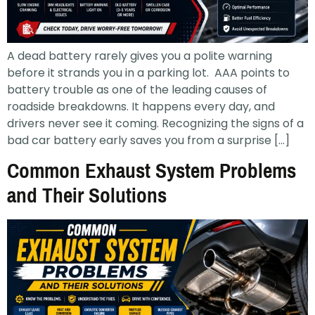
A dead battery rarely gives you a polite warning
before it strands you in a parking lot. AAA points to
battery trouble as one of the leading causes of
roadside breakdowns. It happens every day, and
drivers never see it coming. Recognizing the signs of a
bad car battery early saves you from a surprise […]
Common Exhaust System Problems
and Their Solutions