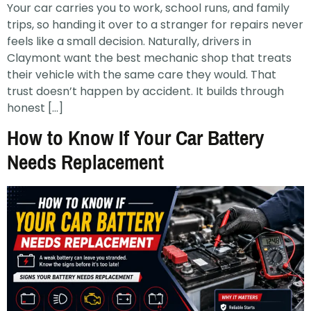
Your car carries you to work, school runs, and family
trips, so handing it over to a stranger for repairs never
feels like a small decision. Naturally, drivers in
Claymont want the best mechanic shop that treats
their vehicle with the same care they would. That
trust doesn’t happen by accident. It builds through
honest […]
How to Know If Your Car Battery
Needs Replacement