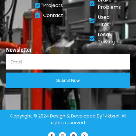
Projects
Problems
Contact
Used
Tires
Local
Towing
Newsletter
Submit Now
Copyright © 2024 Design & Developed By 14kbsol. All
rights reserved