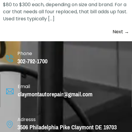
$80 to $300 each, depending on size and brand. For a
car that needs all four replaced, that bill adds up fast.
Used tires typically […]
Next
→
Phone
302-792-1700
Email
claymontautorepair@gmail.com
Adresss
3506 Philadelphia Pike Claymont DE 19703