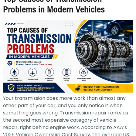
Problems in Modern Vehicles
Your transmission does more work than almost any
other part of your car, and you only notice it when
something goes wrong. Transmission repair ranks as
the second most expensive category of vehicle
repair, right behind engine work. According to AAA’s
2025 Vehicle Ownership Cost Survey, the average US